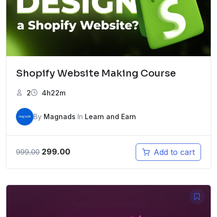
Shopify Website Making Course
2
4h22m
By
Magnads
In
Learn and Earn
Original
Current
299.00
Add to cart
999.00
price
price
was:
is:
₹999.00.
₹299.00.