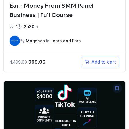
Earn Money From SMM Panel
Business | Full Course
1
2h30m
By
Magnads
In
Learn and Earn
Original
Current
999.00
Add to cart
4,499.00
price
price
was:
is:
₹4,499.00.
₹999.00.