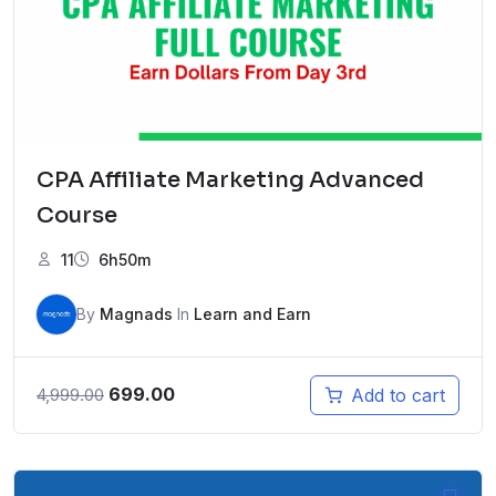
CPA Affiliate Marketing Advanced
Course
11
6h50m
By
Magnads
In
Learn and Earn
Original
Current
699.00
Add to cart
4,999.00
price
price
was:
is:
₹4,999.00.
₹699.00.