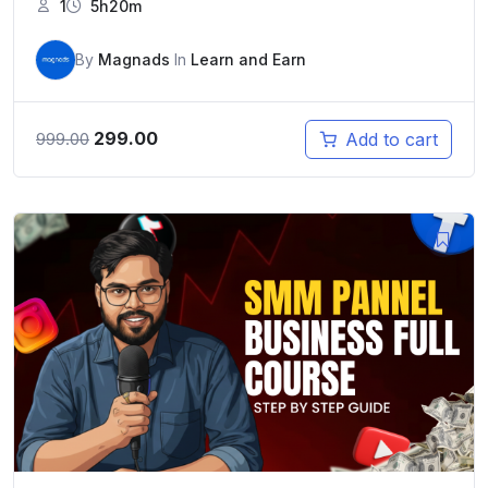
1
5h20m
By
Magnads
In
Learn and Earn
Original
Current
299.00
Add to cart
999.00
price
price
was:
is:
₹999.00.
₹299.00.