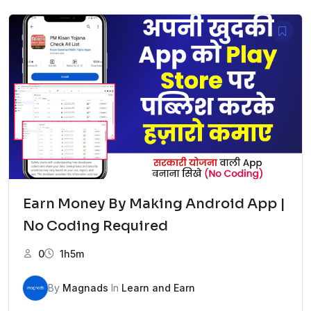
was:
is:
₹3,999.00.
₹299.00.
Earn Money By Making Android App |
No Coding Required
0
1h5m
By
Magnads
In
Learn and Earn