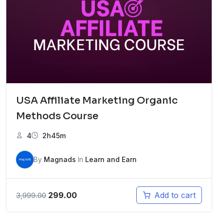
USA Affiliate Marketing Organic
Methods Course
4
2h45m
By
Magnads
In
Learn and Earn
Original
Current
299.00
Add to cart
3,999.00
price
price