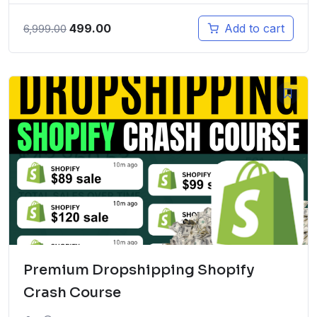
Original
Current
499.00
Add to cart
6,999.00
price
price
was:
is:
₹6,999.00.
₹499.00.
Premium Dropshipping Shopify
Crash Course