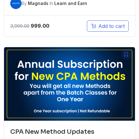
By
Magnads
In
Learn and Earn
Original
Current
999.00
Add to cart
3,999.00
price
price
was:
is:
₹3,999.00.
₹999.00.
CPA New Method Updates