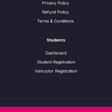
Privacy Policy
Refund Policy
Terms & Conditions
Students
Dashboard
Student Registration
Instructor Registration