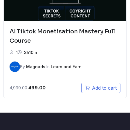
AI Tiktok Monetisation Mastery Full
Course
1
3h10m
By
Magnads
In
Learn and Earn
Original
Current
499.00
Add to cart
4,999.00
price
price
was:
is:
₹4,999.00.
₹499.00.