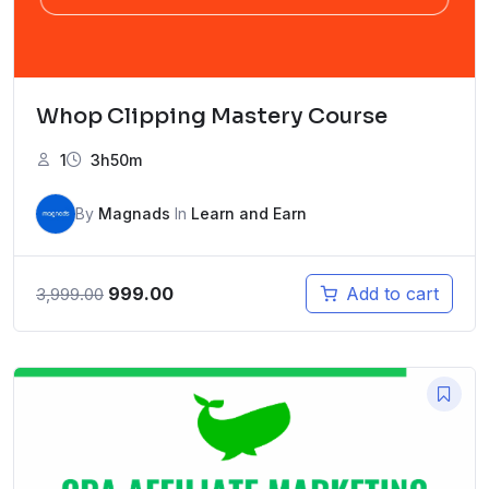
Whop Clipping Mastery Course
1
3h50m
By
Magnads
In
Learn and Earn
Original
Current
999.00
Add to cart
3,999.00
price
price
was:
is:
₹3,999.00.
₹999.00.