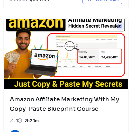
price
price
was:
is:
₹5,999.00.
₹1,999.00.
Amazon Affiliate Marketing With My
Copy-Paste Blueprint Course
1
2h20m