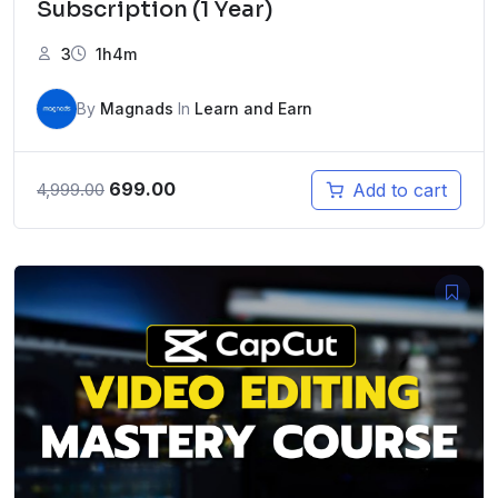
Subscription (1 Year)
3
1h4m
By
Magnads
In
Learn and Earn
Original
Current
699.00
Add to cart
4,999.00
price
price
was:
is:
₹4,999.00.
₹699.00.