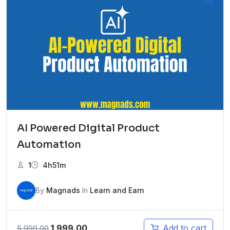
AI Powered Digital Product
Automation
1
4h51m
By
Magnads
In
Learn and Earn
Original
Current
1,999.00
Add to cart
5,999.00