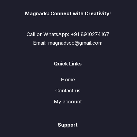
Magnads: Connect with Creativity
!
Call or WhatsApp: +91 8910274167
Email: magnadsco@gmail.com
Quick Links
Home
Contact us
My account
Support