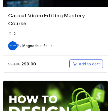
Capcut Video Editing Mastery
Course
2
By
Magnads
In
Skills
Original
Current
299.00
Add to cart
999.00
price
price
was:
is:
₹999.00.
₹299.00.