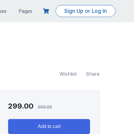
ses
Pages
Sign Up or Log In
Wishlist
Share
299.00
999.00
Add to cart