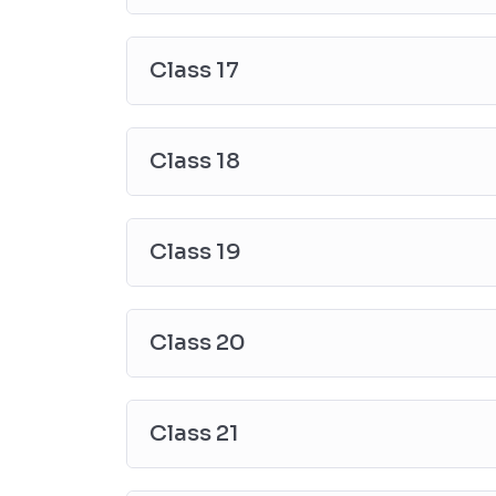
Class 17
Class 18
Class 19
Class 20
Class 21