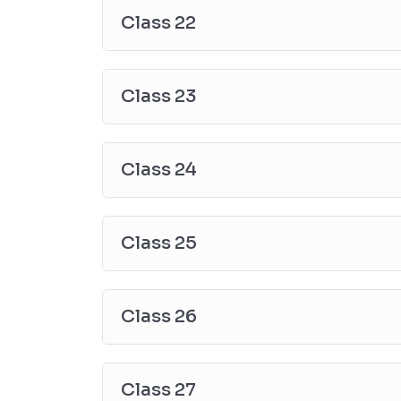
Class 22
Class 23
Class 24
Class 25
Class 26
Class 27