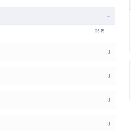
05:15