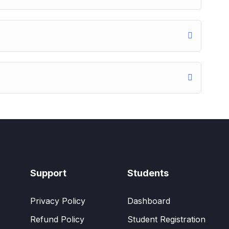
Support
Students
Privacy Policy
Dashboard
Refund Policy
Student Registration