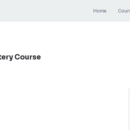
Home
Cour
tery Course