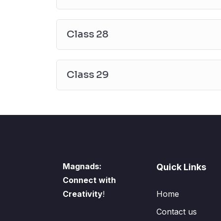
Class 28
Class 29
Magnads:
Quick Links
Connect with
Creativity
!
Home
Contact us