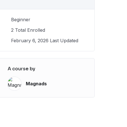
Beginner
2 Total Enrolled
February 6, 2026 Last Updated
A course by
Magnads