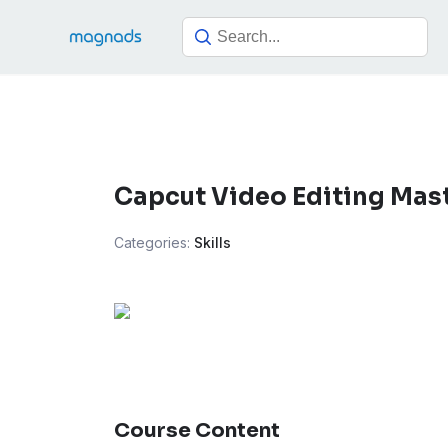
Skip
to
content
Capcut Video Editing Mas
Categories:
Skills
Course Content