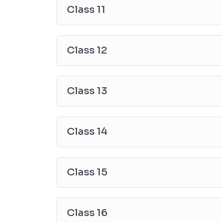
Class 11
Class 12
Class 13
Class 14
Class 15
Class 16