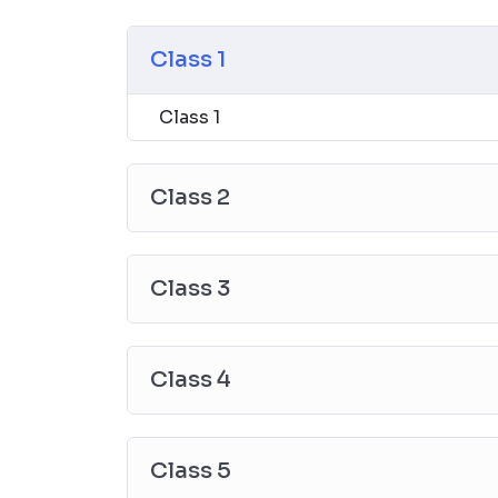
Class 1
Class 1
Class 2
Class 3
Class 4
Class 5