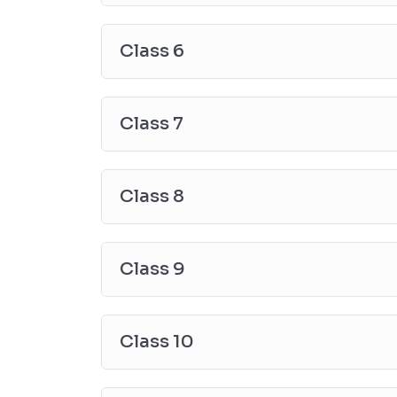
Class 6
Class 7
Class 8
Class 9
Class 10