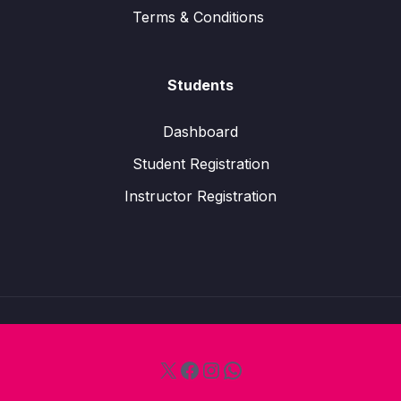
Terms & Conditions
Students
Dashboard
Student Registration
Instructor Registration
X
Facebook
Instagram
WhatsApp