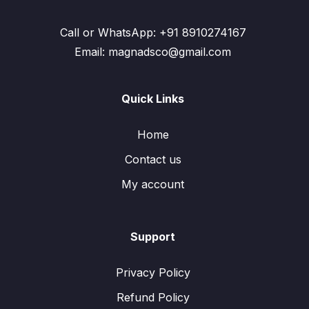
Call or WhatsApp: +91 8910274167
Email: magnadsco@gmail.com
Quick Links
Home
Contact us
My account
Support
Privacy Policy
Refund Policy