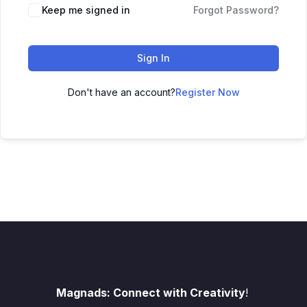
Keep me signed in
Forgot Password?
Sign In
Don't have an account?
Register Now
Magnads: Connect with Creativity
!