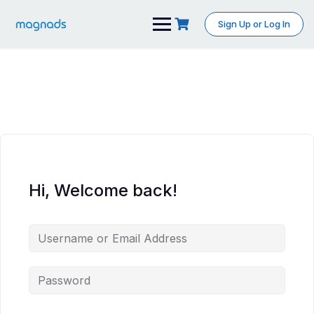
Skip
to
Sign Up or Log In
content
Hi, Welcome back!