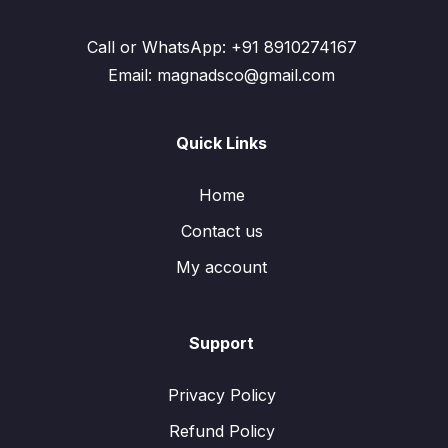
Call or WhatsApp: +91 8910274167
Email: magnadsco@gmail.com
Quick Links
Home
Contact us
My account
Support
Privacy Policy
Refund Policy