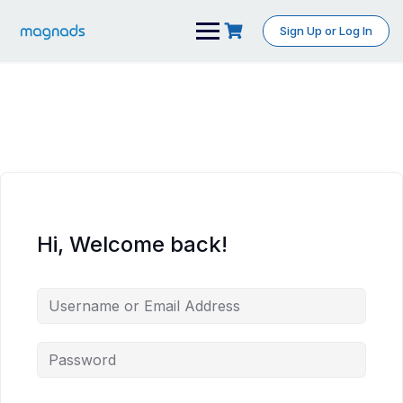
Skip
to
Sign Up or Log In
content
Hi, Welcome back!