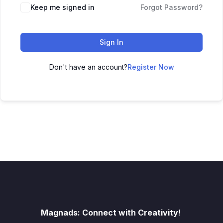
Keep me signed in
Forgot Password?
Sign In
Don't have an account?
Register Now
Magnads: Connect with Creativity
!