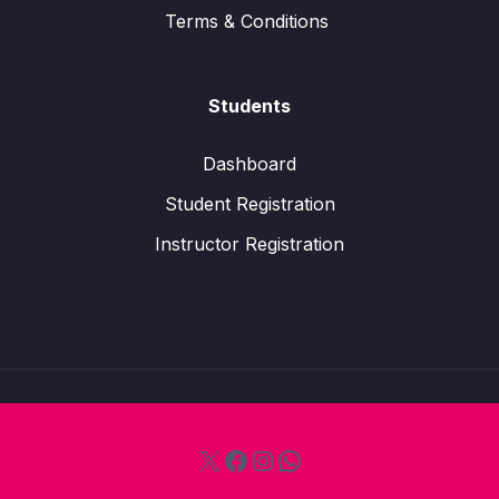
Terms & Conditions
Students
Dashboard
Student Registration
Instructor Registration
X
Facebook
Instagram
WhatsApp