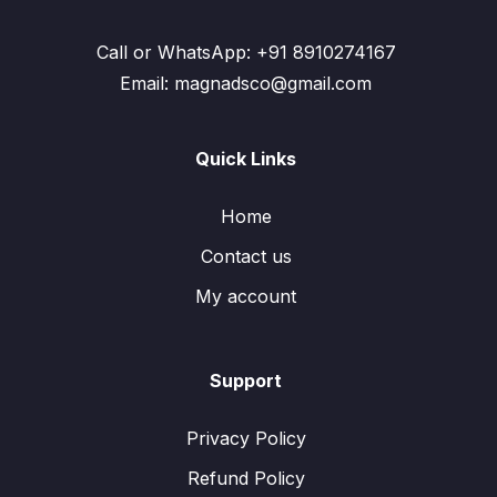
Call or WhatsApp: +91 8910274167
Email: magnadsco@gmail.com
Quick Links
Home
Contact us
My account
Support
Privacy Policy
Refund Policy