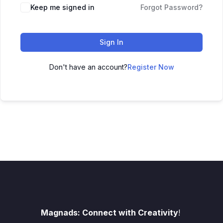
Keep me signed in
Forgot Password?
Sign In
Don't have an account?
Register Now
Magnads: Connect with Creativity
!