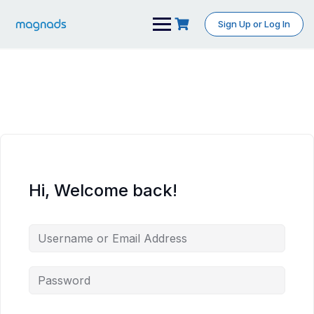
Skip
to
Sign Up or Log In
content
Hi, Welcome back!