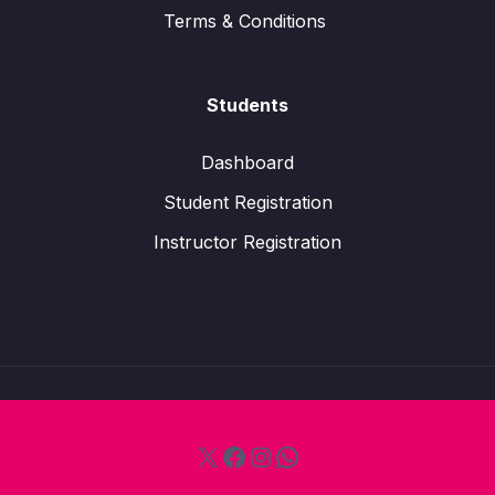
Terms & Conditions
Students
Dashboard
Student Registration
Instructor Registration
X
Facebook
Instagram
WhatsApp