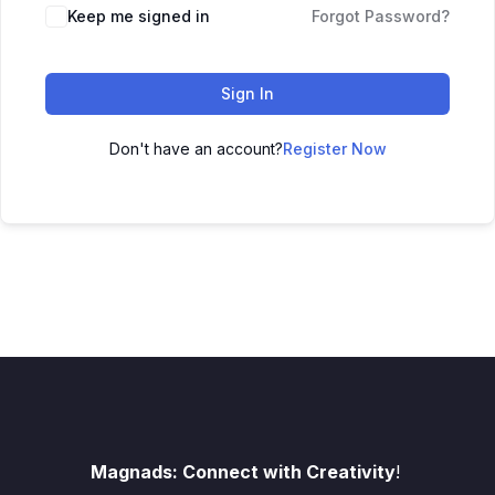
Keep me signed in
Forgot Password?
Sign In
Don't have an account?
Register Now
Magnads: Connect with Creativity
!