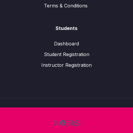
Terms & Conditions
Students
Dashboard
Student Registration
Instructor Registration
X
Facebook
Instagram
WhatsApp