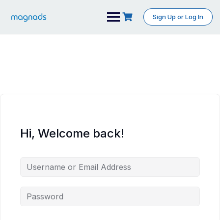
Skip
to
Sign Up or Log In
content
Hi, Welcome back!