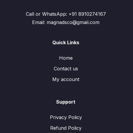
Call or WhatsApp: +91 8910274167
Email: magnadsco@gmail.com
Quick Links
Home
Contact us
My account
Support
Privacy Policy
Refund Policy