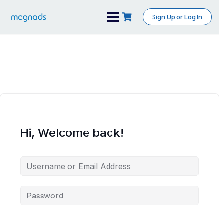
Skip
to
Sign Up or Log In
content
Hi, Welcome back!