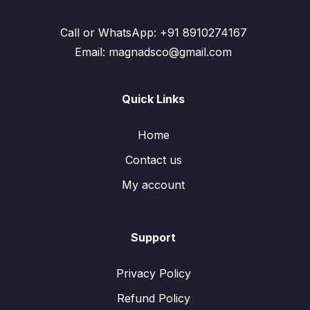
Call or WhatsApp: +91 8910274167
Email: magnadsco@gmail.com
Quick Links
Home
Contact us
My account
Support
Privacy Policy
Refund Policy