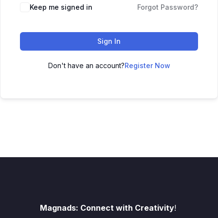
Keep me signed in
Forgot Password?
Sign In
Don't have an account?
Register Now
Magnads: Connect with Creativity
!