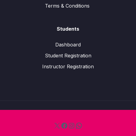
Terms & Conditions
Students
Dashboard
Student Registration
Instructor Registration
X
Facebook
Instagram
WhatsApp