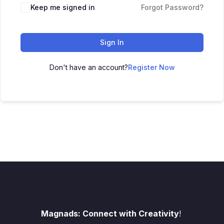
Keep me signed in
Forgot Password?
Sign In
Don't have an account?
Register Now
Magnads: Connect with Creativity
!