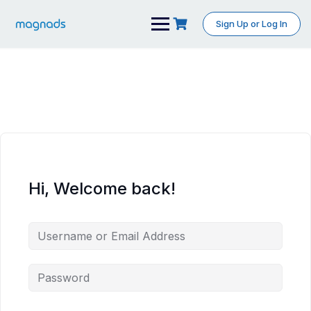
Skip
to
Sign Up or Log In
content
Hi, Welcome back!