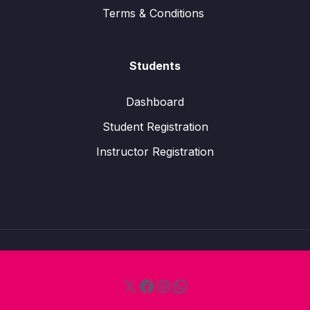
Terms & Conditions
Students
Dashboard
Student Registration
Instructor Registration
X
Facebook
Instagram
WhatsApp