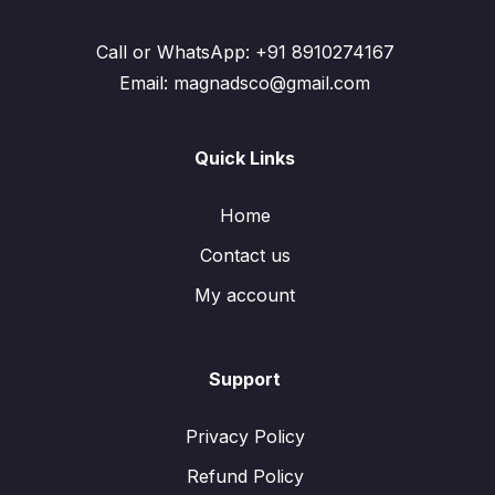
Call or WhatsApp: +91 8910274167
Email: magnadsco@gmail.com
Quick Links
Home
Contact us
My account
Support
Privacy Policy
Refund Policy