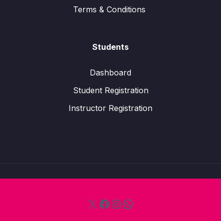
Terms & Conditions
Students
Dashboard
Student Registration
Instructor Registration
X
Facebook
Instagram
WhatsApp