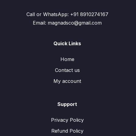
Call or WhatsApp: +91 8910274167
Email: magnadsco@gmail.com
Quick Links
Home
Contact us
My account
Support
Privacy Policy
Refund Policy