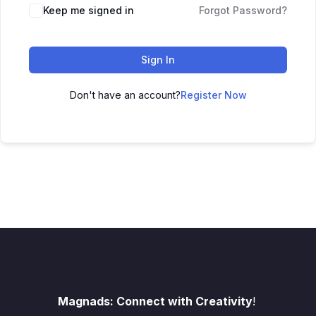
Keep me signed in
Forgot Password?
Sign In
Don't have an account?
Register Now
Magnads: Connect with Creativity
!