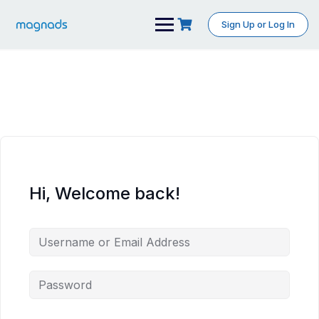
Skip
to
Sign Up or Log In
content
Hi, Welcome back!